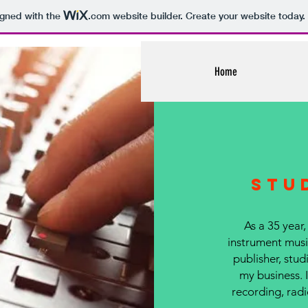
igned with the
.com
website builder. Create your website today.
Home
Stu
As a 35 year,
instrument music
publisher, studi
my business. 
recording, radi