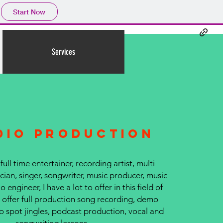
Start Now
Services
dio production
 full time entertainer, recording artist, multi
ian, singer, songwriter, music producer, music
o engineer, I have a lot to offer in this field of
I offer full production song recording, demo
o spot jingles, podcast production, vocal and