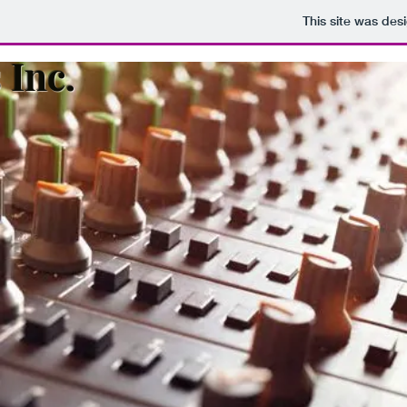
This site was des
 Inc.