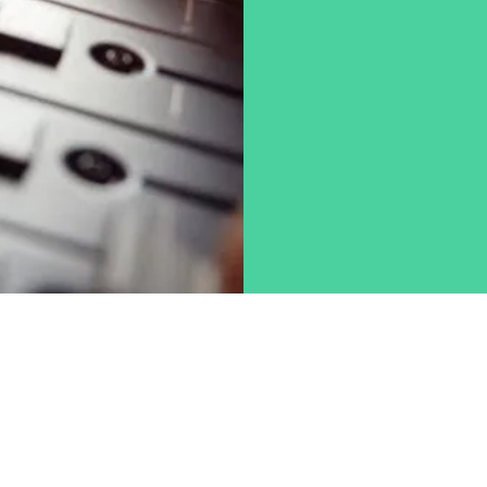
Chad Lee
615-498-5496
inreachstudio@gmail.com
©2019 by InReach Productions Inc. Omaha NE.